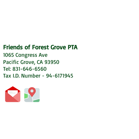
Friends of Forest Grove PTA
1065 Congress Ave
Pacific Grove, CA 93950
Tel: 831-646-6560
Tax I.D. Number - 94-6171945