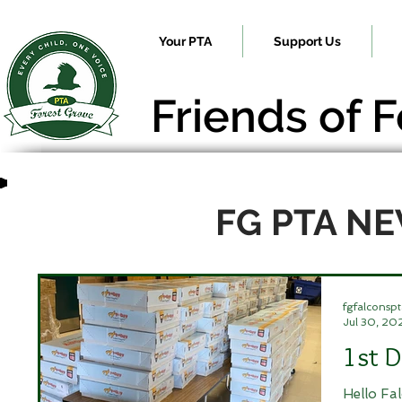
Your PTA
Support Us
Friends of 
FG PTA N
fgfalconspt
Jul 30, 20
1st D
Hello Fa