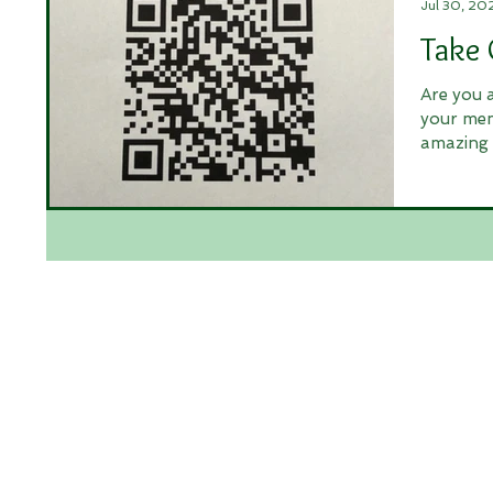
Jul 30, 20
Take 
Are you 
your mem
amazing 
and...