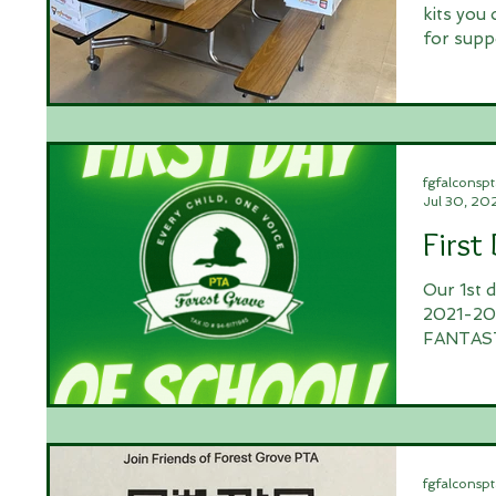
kits you
for supp
fgfalconspt
Jul 30, 20
First
Our 1st 
2021-202
FANTASTI
fgfalconspt