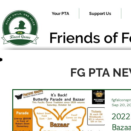
Your PTA
Support Us
Friends of 
FG PTA N
fgfalconspt
Sep 20, 2
2022 
Bazaa