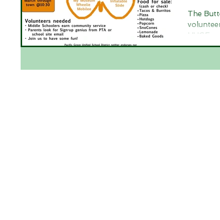
The Butt
voluntee
HUGE suc