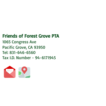
Friends of Forest Grove PTA
1065 Congress Ave
Pacific Grove, CA 93950
Tel: 831-646-6560
Tax I.D. Number - 94-6171945