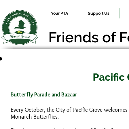
Your PTA
Support Us
Friends of 
Pacific
Butterfly Parade and Bazaar
Every October, the City of Pacific Grove welcomes
Monarch Butterflies.