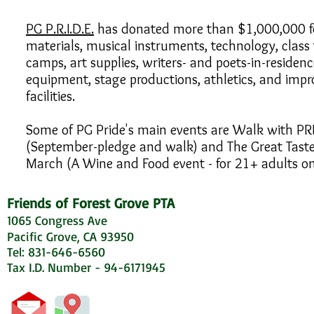
PG P.R.I.D.E.
has donated more than $1,000,000 fo
materials, musical instruments, technology, class 
camps, art supplies, writers- and poets-in-residenc
equipment, stage productions, athletics, and imp
facilities.
Some of PG Pride's main events are Walk with PR
(September-pledge and walk) and The Great Taste 
March (A Wine and Food event - for 21+ adults on
Friends of Forest Grove PTA
1065 Congress Ave
Pacific Grove, CA 93950
Tel: 831-646-6560
Tax I.D. Number - 94-6171945