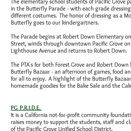
The elementary school students of Pacific Grove pa
in the Butterfly Parade - with each grade dressing
different costumes. The honor of dressing as a M
Butterfly goes to our kindergartners.
The Parade begins at Robert Down Elementary on
Street, winds through downtown Pacific Grove on
Lighthouse Avenue and returns to Robert Down.
The PTA's for both Forest Grove and Robert Down 
Butterfly Bazaar - an afternoon of games, food a
for all to enjoy. A highlight of the Butterfly Bazaar
homemade goodies for the Bake Sale and the Ca
PG P.R.I.D.E.
It is a California not-for-profit community foundat
raises money to support the students, staff and c
of the Pacific Grove Unified School District.