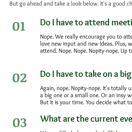
But go ahead and take a look below. It's a good c
01
Do I have to attend mee
Nope. We really encourage you to att
love new input and new ideas. Plus, w
attend. Nope. Nope. Nopity-nope. Up t
02
Do I have to take on a bi
Again, nope. Nopity-nope. It's totally 
a big one or a small one. Or an insy 
But it is your time. You decide what to
03
What are the current ev