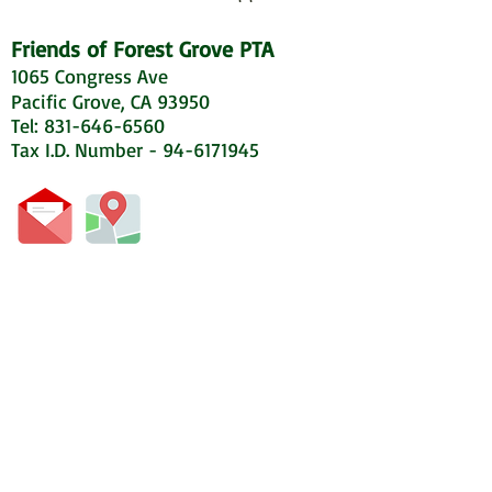
Friends of Forest Grove PTA
1065 Congress Ave
Pacific Grove, CA 93950
Tel: 831-646-6560
Tax I.D. Number - 94-6171945
© 2020