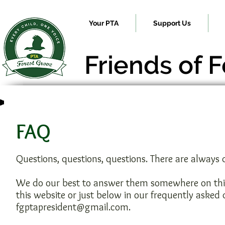
Your PTA
Support Us
Friends of 
FAQ
Questions, questions, questions. There are always
We do our best to answer them somewhere on this w
this website or just below in our frequently asked
fgptapresident@gmail.com
.