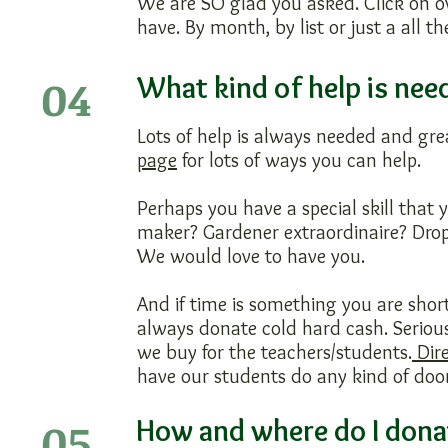
We are SO glad you asked. Click on o
have. By month, by list or just a all t
04
What kind of help is nee
Lots of help is always needed and gre
page
for lots of ways you can help.
Perhaps you have a special skill that
maker? Gardener extraordinaire? Drop
We would love to have you.
And if time is something you are sho
always donate cold hard cash. Serious
we buy for the teachers/students.
Dire
have our students do any kind of door
05
How and where do I dona