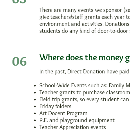
There are many events we sponsor (s
give teachers/staff grants each year 
environment and activities. Donation
students do any kind of door-to-door 
06
Where does the money go
In the past, Direct Donation have paid
School-Wide Events such as: Family M
Teacher grants to purchase classroom
Field trip grants, so every student can
Friday folders
Art Docent Program
P.E. and playground equipment
Teacher Appreciation events