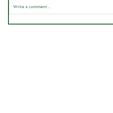
Write a comment...