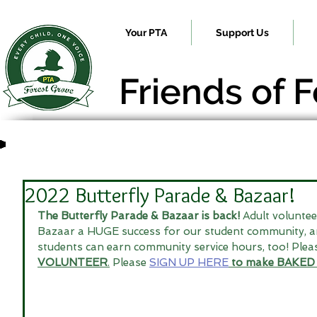
Your PTA
Support Us
Friends of 
2022 Butterfly Parade & Bazaar!
The Butterfly Parade & Bazaar is back!
 Adult volunte
Bazaar a HUGE success for our student community, a
students can earn community service hours, too! Plea
VOLUNTEER
.
 Please 
SIGN UP HERE
to make BAKED