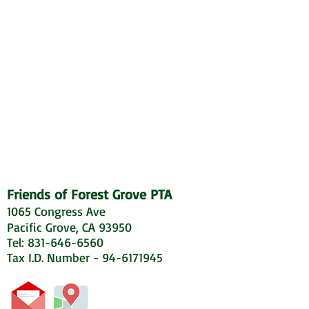
Friends of Forest Grove PTA
1065 Congress Ave
Pacific Grove, CA 93950
Tel: 831-646-6560
Tax I.D. Number - 94-6171945