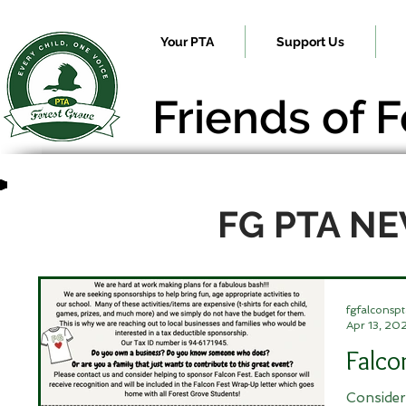
Your PTA
Support Us
Friends of 
FG PTA N
fgfalconspt
Apr 13, 20
Falco
Consider