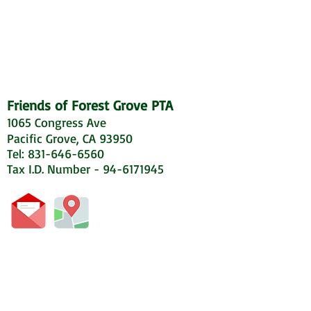
Friends of Forest Grove PTA
1065 Congress Ave
Pacific Grove, CA 93950
Tel: 831-646-6560
Tax I.D. Number - 94-6171945