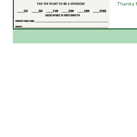
Thanks f