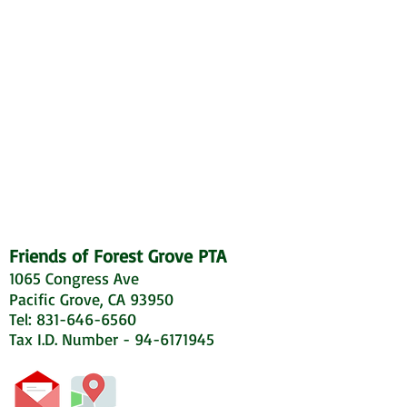
Friends of Forest Grove PTA
1065 Congress Ave
Pacific Grove, CA 93950
Tel: 831-646-6560
Tax I.D. Number - 94-6171945