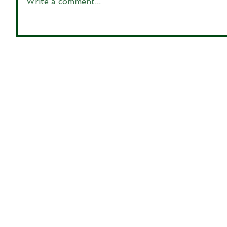
Write a comment...