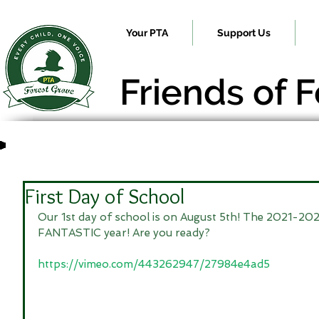
Your PTA
Support Us
Friends of 
First Day of School
Our 1st day of school is on August 5th! The 2021-2022
FANTASTIC year! Are you ready?
https://vimeo.com/443262947/27984e4ad5