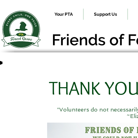
Your PTA
Support Us
Friends of 
THANK YOU
“Volunteers do not necessarily
~El