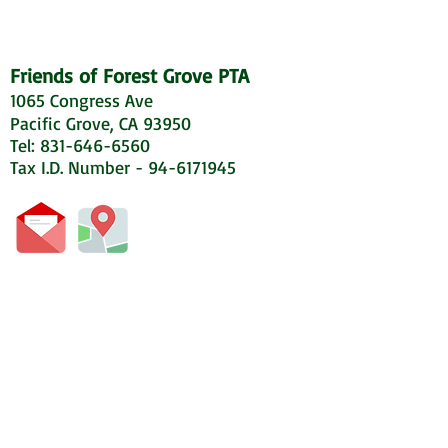
Friends of Forest Grove PTA
1065 Congress Ave
Pacific Grove, CA 93950
Tel: 831-646-6560
Tax I.D. Number - 94-6171945
© 2020