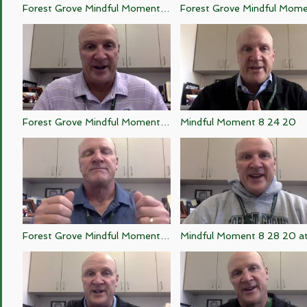
Forest Grove Mindful Moment 9
Forest Grove Mindful Momen
28 20
25 20
Forest Grove Mindful Moment 8
Mindful Moment 8 24 20
20 20
Forest Grove Mindful Moment 8
Mindful Moment 8 28 20 a
26 20
47 AM