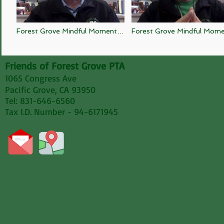
Forest Grove Mindful Moment 9
Forest Grove Mindful Mom
2 20
4 20
Friends of Forest Grove PTA
1065 Congress Ave
Pacific Grove, CA 93950
Tel: 831-646-6560
Tax I.D. Number - 94-6171945