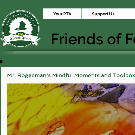
Your PTA
Support Us
Friends of 
Mr. Roggeman's Mindful Moments and Toolbox