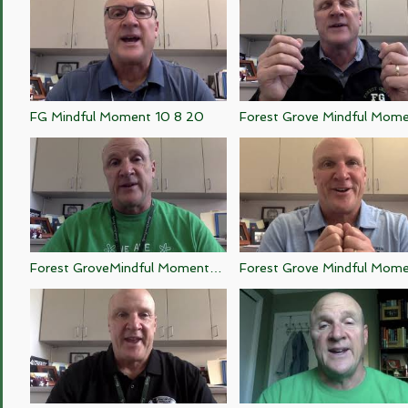
FG Mindful Moment 10 8 20
Forest Grove Mindful Mom
10 7 20
Forest GroveMindful Moment
Forest Grove Mindful Mom
10 2 20
10 1 20