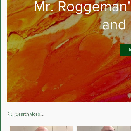
Mr. Roggeman'
and
Search videos